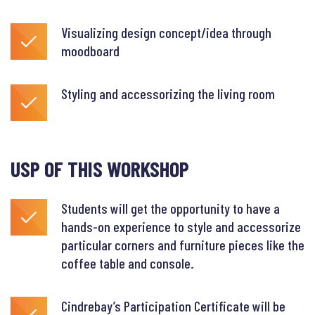
Visualizing design concept/idea through
moodboard
Styling and accessorizing the living room
USP OF THIS WORKSHOP
Students will get the opportunity to have a
hands-on experience to style and accessorize
particular corners and furniture pieces like the
coffee table and console.
Cindrebay’s Participation Certificate will be