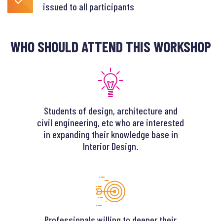
issued to all participants
WHO SHOULD ATTEND THIS WORKSHOP
Students of design, architecture and
civil engineering, etc who are interested
in expanding their knowledge base in
Interior Design.
Professionals willing to deeper their