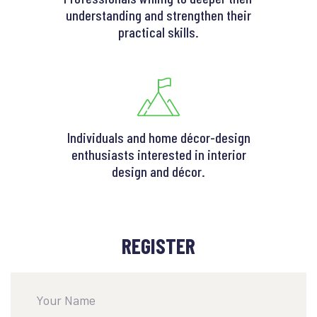
understanding and strengthen their
practical skills.
Individuals and home décor-design
enthusiasts interested in interior
design and décor.
REGISTER
Your Name