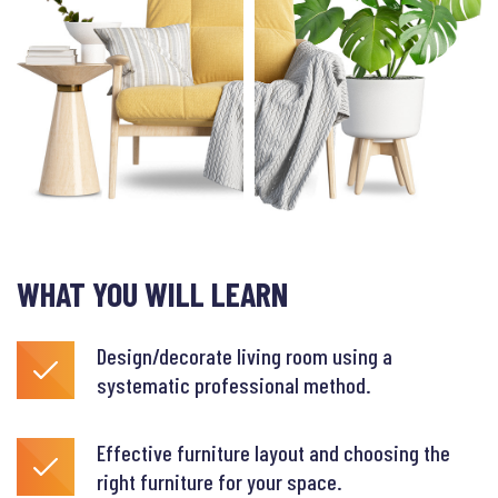
WHAT YOU WILL LEARN
Design/decorate living room using a
systematic professional method.
Effective furniture layout and choosing the
right furniture for your space.