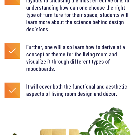
layouts to choosing the most effective one, to
understanding how can one choose the right
type of furniture for their space, students will
learn more about the science behind design
decisions.
Further, one will also learn how to derive at a
concept or theme for the living room and
visualize it through different types of
moodboards.
It will cover both the functional and aesthetic
aspects of living room design and décor.