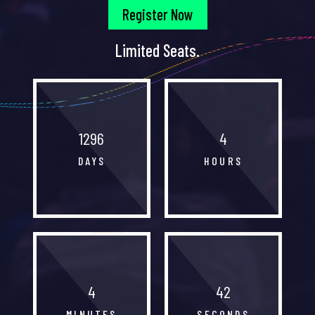
Register Now
Limited Seats.
1296
4
DAYS
HOURS
4
42
MINUTES
SECONDS