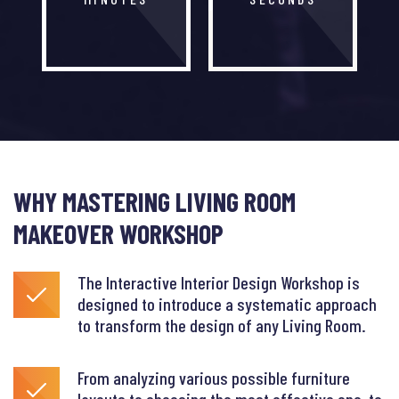
WHY MASTERING LIVING ROOM
MAKEOVER WORKSHOP
The Interactive Interior Design Workshop is
designed to introduce a systematic approach
to transform the design of any Living Room.
From analyzing various possible furniture