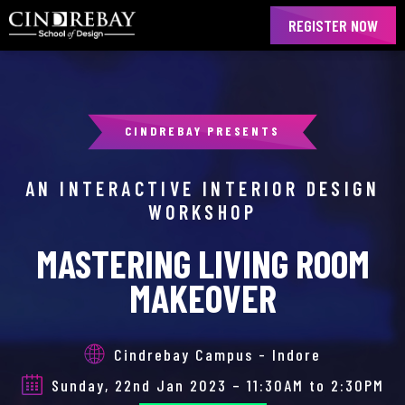
REGISTER NOW
CINDREBAY PRESENTS
AN INTERACTIVE INTERIOR DESIGN
WORKSHOP
MASTERING LIVING ROOM
MAKEOVER
Cindrebay Campus - Indore
Sunday, 22nd Jan 2023 – 11:30AM to 2:30PM