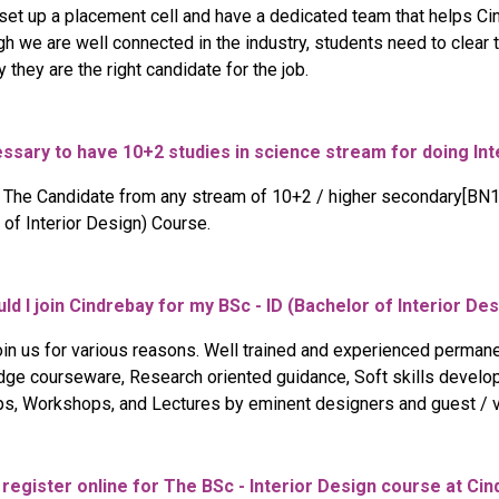
et up a placement cell and have a dedicated team that helps Cin
gh we are well connected in the industry, students need to clear
 they are the right candidate for the job.
cessary to have 10+2 studies in science stream for doing In
l. The Candidate from any stream of 10+2 / higher secondary[BN1
 of Interior Design) Course.
ld I join Cindrebay for my BSc - ID (Bachelor of Interior D
oin us for various reasons. Well trained and experienced permane
dge courseware, Research oriented guidance, Soft skills developm
ps, Workshops, and Lectures by eminent designers and guest / vi
o register online for The BSc - Interior Design course at Cin