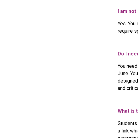
I am not 
Yes. You 
require s
Do I nee
You need
June. You
designed 
and criti
What is 
Students
a link wh