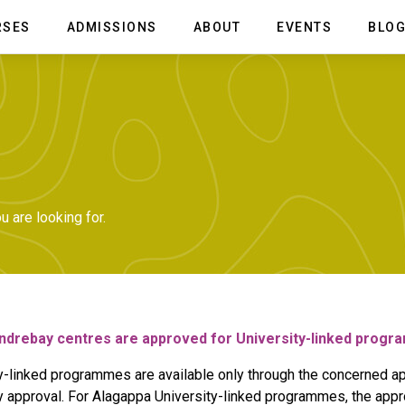
RSES
ADMISSIONS
ABOUT
EVENTS
BLO
f Fashion Design
Overview
School of Film and Animation
Advisory Board
ion Design
BVA Animation & Multimedia
in Fashion Design &
BSc Animation & VFX
e Management
Diploma in Animation & VFX
ion & Apparel Design
ate in Boutique Management
 are looking for.
ndrebay centres are approved for University-linked prog
y-linked programmes are available only through the concerned ap
y approval. For Alagappa University-linked programmes, the appr
AVT)