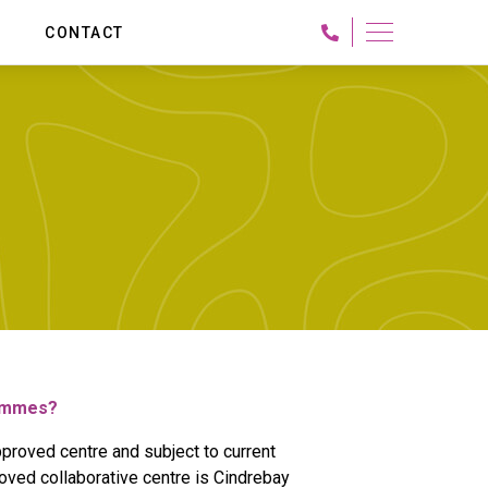
G
CONTACT
University for Creative Arts -
International Programs
BA (Hons) Interior Design
MA Interior Design
MA Design Post Graduate Degree in Design from
University for the Creative Arts, UK
MA in UX Design
rammes?
proved centre and subject to current
oved collaborative centre is Cindrebay