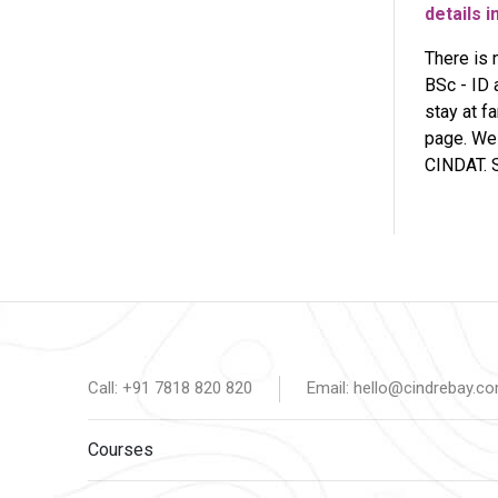
details i
There is 
BSc - ID 
stay at f
page. We 
CINDAT. S
Call: +91 7818 820 820
Email: hello@cindrebay.c
Courses