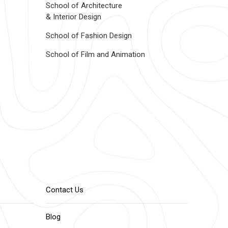
School of Architecture
& Interior Design
School of Fashion Design
School of Film and Animation
Contact Us
Blog