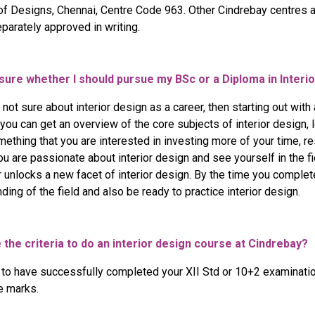
 of Designs, Chennai, Centre Code 963. Other Cindrebay centres 
parately approved in writing.
ourse
ogram
 sure whether I should pursue my BSc or a Diploma in Interi
e not sure about interior design as a career, then starting out wit
you can get an overview of the core subjects of interior design, 
something that you are interested in investing more of your time, r
you are passionate about interior design and see yourself in the fi
unlocks a new facet of interior design. By the time you complete
ding of the field and also be ready to practice interior design.
 the criteria to do an interior design course at Cindrebay?
 to have successfully completed your XII Std or 10+2 examinat
e marks.