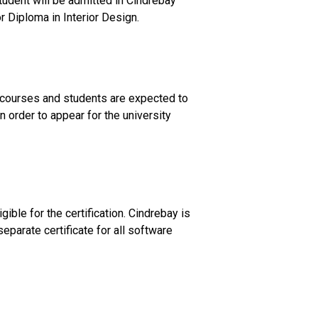
student will be admitted in Cindrebay
r Diploma in Interior Design.
e courses and students are expected to
 order to appear for the university
ible for the certification. Cindrebay is
eparate certificate for all software