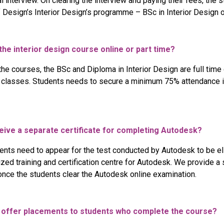
l interview. On clearing the interview and paying their fees, the 
 Design’s Interior Design’s programme – BSc in Interior Design o
 the interior design course online or part time?
the courses, the BSc and Diploma in Interior Design are full tim
l classes. Students needs to secure a minimum 75% attendance in
eceive a separate certificate for completing Autodesk?
ents need to appear for the test conducted by Autodesk to be elig
ized training and certification centre for Autodesk. We provide a s
nce the students clear the Autodesk online examination.
l offer placements to students who complete the course?