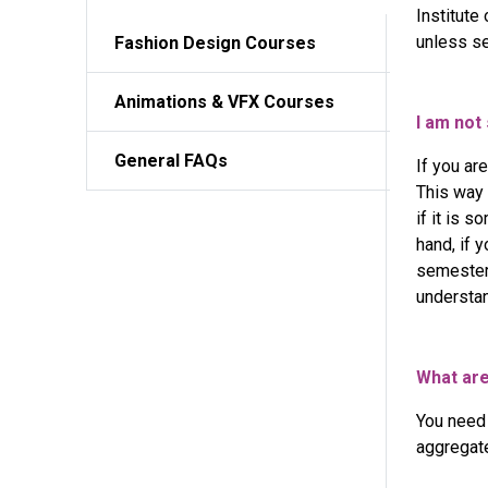
Institute
Applied Architecture Tools and Techniques
unless se
Fashion
Design Courses
Interior Decor & Styling Concepts – Curated Master C
Interior Design - Advanced Case Study & Finishing Pr
Animations
& VFX Courses
Professional Certificate in Event Design
I am not
General FAQs
If you ar
This way 
if it is 
hand, if 
semester 
understan
What are
You need
aggregat