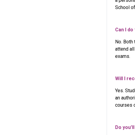
a persona
School of
Can I do
No. Both 
attend al
exams.
Will I r
Yes. Stud
an author
courses o
Do you’l