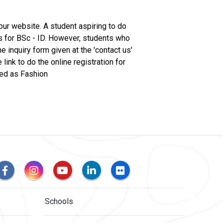
 our website. A student aspiring to do
s for BSc - ID. However, students who
e inquiry form given at the 'contact us'
ink to do the online registration for
ged as Fashion
Schools