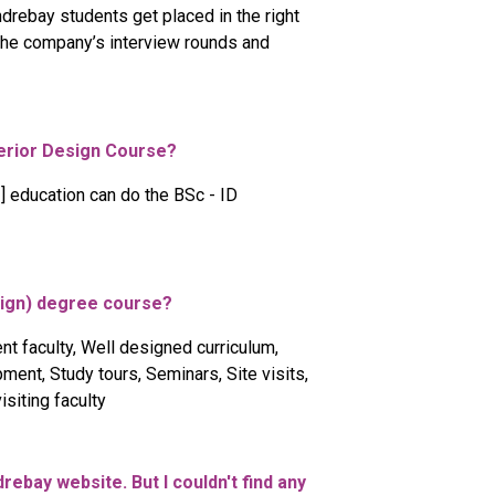
drebay students get placed in the right
 the company’s interview rounds and
terior Design Course?
] education can do the BSc - ID
esign) degree course?
nt faculty, Well designed curriculum,
ent, Study tours, Seminars, Site visits,
siting faculty
drebay website. But I couldn't find any