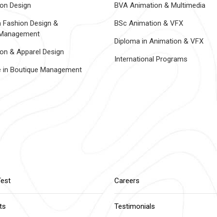
on Design
BVA Animation & Multimedia
n Fashion Design &
BSc Animation & VFX
 Management
Diploma in Animation & VFX
on & Apparel Design
International Programs
te in Boutique Management
Test
Careers
ts
Testimonials