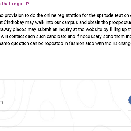
n that regard?
no provision to do the online registration for the aptitude test on
at Cindrebay may walk into our campus and obtain the prospectu
araway places may submit an inquiry at the website by filling up th
will contact each such candidate and if necessary send them the l
ame question can be repeated in fashion also with the ID chan
om