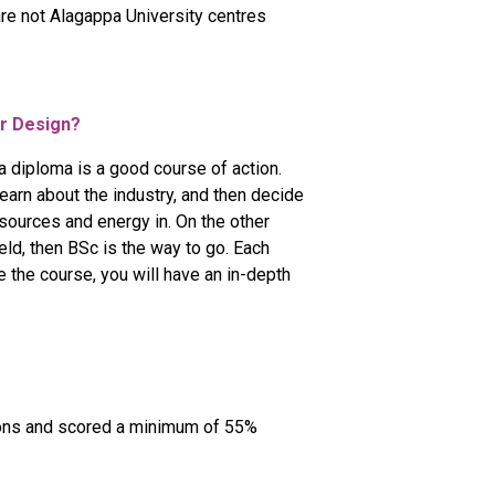
are not Alagappa University centres
or Design?
h a diploma is a good course of action.
learn about the industry, and then decide
esources and energy in. On the other
eld, then BSc is the way to go. Each
 the course, you will have an in-depth
ions and scored a minimum of 55%