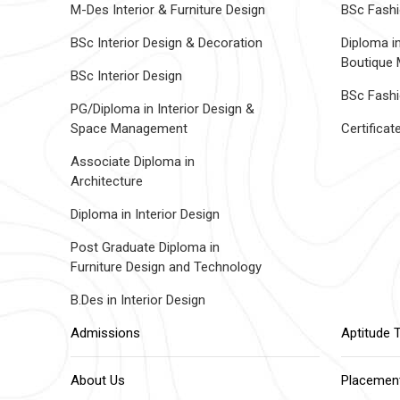
M-Des Interior & Furniture Design
BSc Fashi
BSc Interior Design & Decoration
Diploma i
Boutique
BSc Interior Design
BSc Fashi
PG/Diploma in Interior Design &
Space Management
Certifica
Associate Diploma in
Architecture
Diploma in Interior Design
Post Graduate Diploma in
Furniture Design and Technology
B.Des in Interior Design
Admissions
Aptitude 
About Us
Placemen