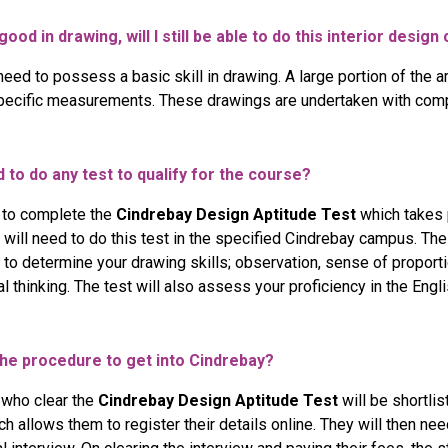
good in drawing, will I still be able to do this interior desig
need to possess a basic skill in drawing. A large portion of the a
pecific measurements. These drawings are undertaken with comp
d to do any test to qualify for the course?
 to complete the
Cindrebay Design Aptitude Test
which takes 
 will need to do this test in the specified Cindrebay campus. The
to determine your drawing skills; observation, sense of proporti
cal thinking. The test will also assess your proficiency in the Engl
the procedure to get into Cindrebay?
 who clear the
Cindrebay Design Aptitude Test
will be shortlis
ich allows them to register their details online. They will then 