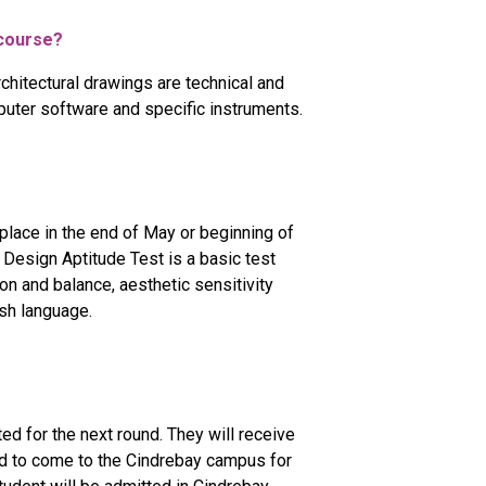
n course?
rchitectural drawings are technical and
uter software and specific instruments.
place in the end of May or beginning of
 Design Aptitude Test is a basic test
on and balance, aesthetic sensitivity
ish language.
ted for the next round. They will receive
need to come to the Cindrebay campus for