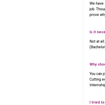
We have s
job. Thou
prove why
Is it ne
Not at al
(Bachelor
Why shou
You can j
Cutting e
Internshi
I tried t