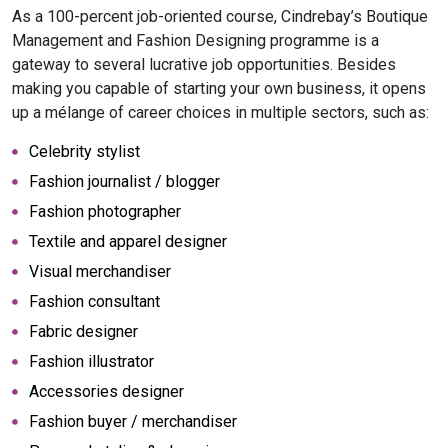
As a 100-percent job-oriented course, Cindrebay’s Boutique
Management and Fashion Designing programme is a
gateway to several lucrative job opportunities. Besides
making you capable of starting your own business, it opens
up a mélange of career choices in multiple sectors, such as:
Celebrity stylist
Fashion journalist / blogger
Fashion photographer
Textile and apparel designer
Visual merchandiser
Fashion consultant
Fabric designer
Fashion illustrator
Accessories designer
Fashion buyer / merchandiser