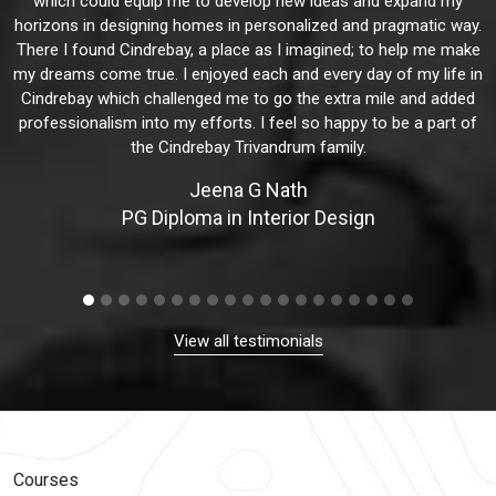
which could equip me to develop new ideas and expand my
horizons in designing homes in personalized and pragmatic way.
There I found Cindrebay, a place as I imagined; to help me make
my dreams come true. I enjoyed each and every day of my life in
Cindrebay which challenged me to go the extra mile and added
professionalism into my efforts. I feel so happy to be a part of
the Cindrebay Trivandrum family.
Jeena G Nath
PG Diploma in Interior Design
View all testimonials
Courses