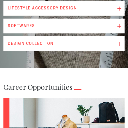
LIFESTYLE ACCESSORY DESIGN
SOFTWARES
DESIGN COLLECTION
Career Opportunities