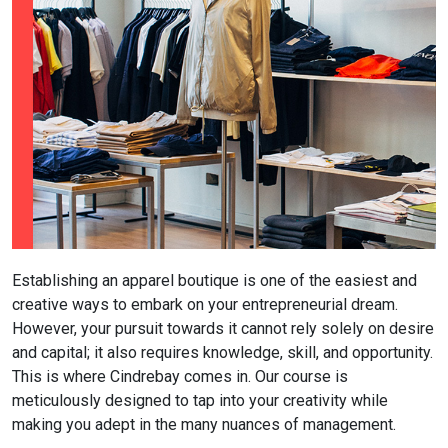
Establishing an apparel boutique is one of the easiest and
creative ways to embark on your entrepreneurial dream.
However, your pursuit towards it cannot rely solely on desire
and capital; it also requires knowledge, skill, and opportunity.
This is where Cindrebay comes in. Our course is
meticulously designed to tap into your creativity while
making you adept in the many nuances of management.