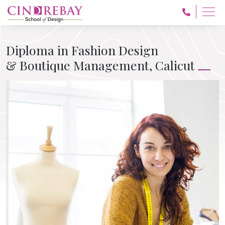
Diploma in Fashion Design
& Boutique Management, Calicut