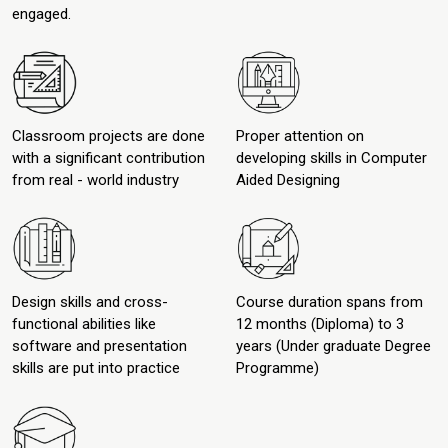
engaged.
Classroom projects are done
Proper attention on
with a significant contribution
developing skills in Computer
from real - world industry
Aided Designing
Design skills and cross-
Course duration spans from
functional abilities like
12 months (Diploma) to 3
software and presentation
years (Under graduate Degree
skills are put into practice
Programme)