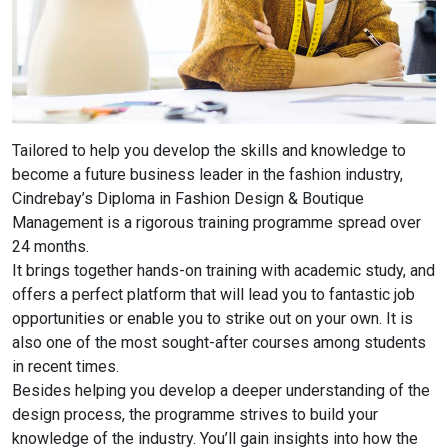
Tailored to help you develop the skills and knowledge to
become a future business leader in the fashion industry,
Cindrebay’s Diploma in Fashion Design & Boutique
Management is a rigorous training programme spread over
24 months.
It brings together hands-on training with academic study, and
offers a perfect platform that will lead you to fantastic job
opportunities or enable you to strike out on your own. It is
also one of the most sought-after courses among students
in recent times.
Besides helping you develop a deeper understanding of the
design process, the programme strives to build your
knowledge of the industry. You’ll gain insights into how the