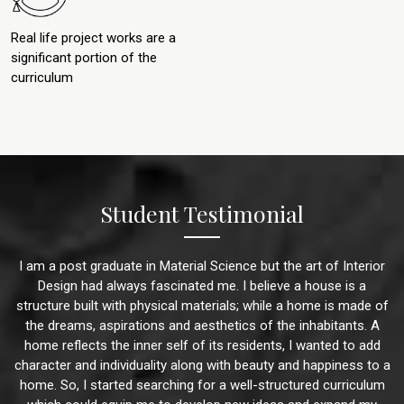
Real life project works are a
significant portion of the
curriculum
Student Testimonial
I am a post graduate in Material Science but the art of Interior
Design had always fascinated me. I believe a house is a
structure built with physical materials; while a home is made of
the dreams, aspirations and aesthetics of the inhabitants. A
home reflects the inner self of its residents, I wanted to add
character and individuality along with beauty and happiness to a
home. So, I started searching for a well-structured curriculum