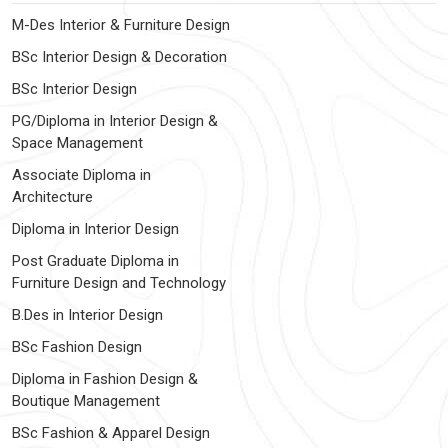
M-Des Interior & Furniture Design
BSc Interior Design & Decoration
BSc Interior Design
PG/Diploma in Interior Design &
Space Management
Associate Diploma in
Architecture
Diploma in Interior Design
Post Graduate Diploma in
Furniture Design and Technology
B.Des in Interior Design
BSc Fashion Design
Diploma in Fashion Design &
Boutique Management
BSc Fashion & Apparel Design