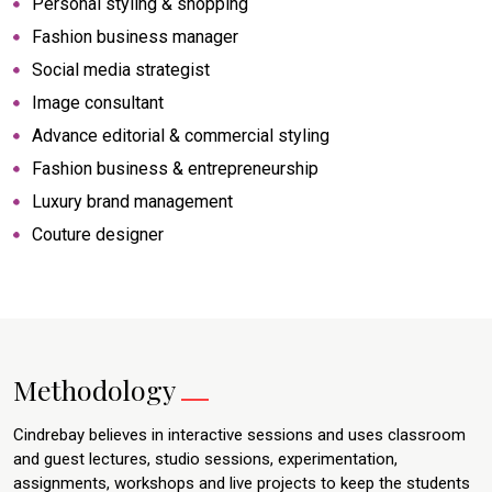
Personal styling & shopping
Fashion business manager
Social media strategist
Image consultant
Advance editorial & commercial styling
Fashion business & entrepreneurship
Luxury brand management
Couture designer
Methodology
Cindrebay believes in interactive sessions and uses classroom
and guest lectures, studio sessions, experimentation,
assignments, workshops and live projects to keep the students