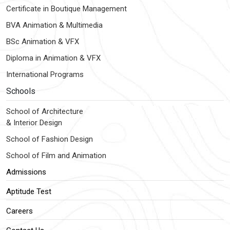
Certificate in Boutique Management
BVA Animation & Multimedia
BSc Animation & VFX
Diploma in Animation & VFX
International Programs
Schools
School of Architecture
& Interior Design
School of Fashion Design
School of Film and Animation
Admissions
Aptitude Test
Careers