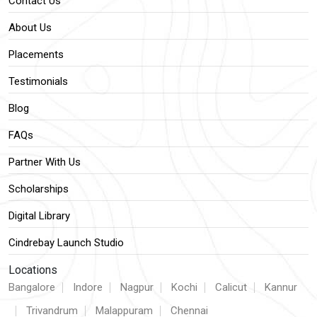
Contact Us
About Us
Placements
Testimonials
Blog
FAQs
Partner With Us
Scholarships
Digital Library
Cindrebay Launch Studio
Locations
Bangalore
Indore
Nagpur
Kochi
Calicut
Kannur
Trivandrum
Malappuram
Chennai