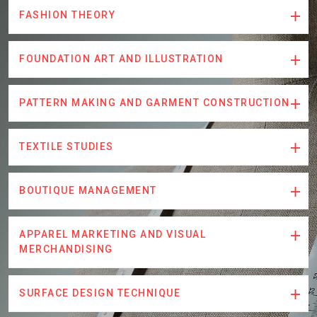
FASHION THEORY
FOUNDATION ART AND ILLUSTRATION
PATTERN MAKING AND GARMENT CONSTRUCTION
TEXTILE STUDIES
BOUTIQUE MANAGEMENT
APPAREL MARKETING AND VISUAL
MERCHANDISING
SURFACE DESIGN TECHNIQUE