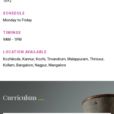
10+2
SCHEDULE
Monday to Friday
TIMINGS
9AM - 1PM
LOCATION AVAILABLE
Kozhikode
,
Kannur
,
Kochi
,
Trivandrum
,
Malappuram
,
Thrissur
,
Kollam
,
Bangalore
,
Nagpur
,
Mangalore
Curriculum