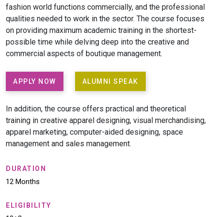
fashion world functions commercially, and the professional
qualities needed to work in the sector. The course focuses
on providing maximum academic training in the shortest-
possible time while delving deep into the creative and
commercial aspects of boutique management.
APPLY NOW
ALUMNI SPEAK
In addition, the course offers practical and theoretical
training in creative apparel designing, visual merchandising,
apparel marketing, computer-aided designing, space
management and sales management.
DURATION
12 Months
ELIGIBILITY