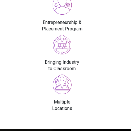
Entrepreneurship &
Placement Program
Bringing Industry
to Classroom
Multiple
Locations