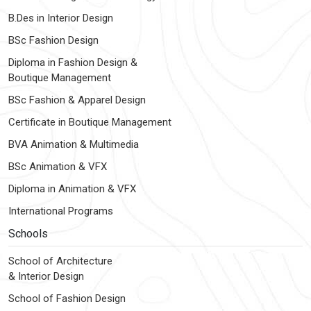
B.Des in Interior Design
BSc Fashion Design
Diploma in Fashion Design &
Boutique Management
BSc Fashion & Apparel Design
Certificate in Boutique Management
BVA Animation & Multimedia
BSc Animation & VFX
Diploma in Animation & VFX
International Programs
Schools
School of Architecture
& Interior Design
School of Fashion Design