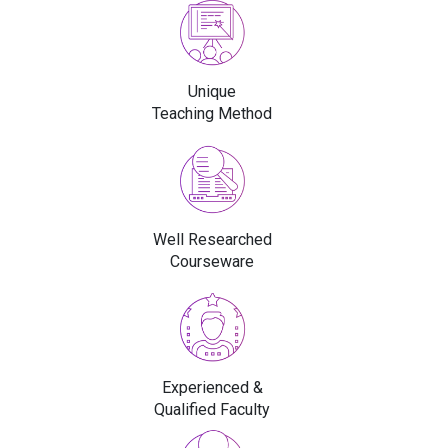
Unique
Teaching Method
Well Researched
Courseware
Experienced &
Qualified Faculty