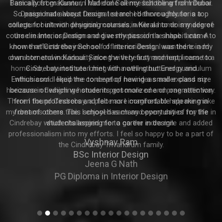
Basically from Kannur, I had done all my schooling from Dubai.
So passionate about Design I searched thoroughly for a top
college for interior designing courses in Kerala to do my degree
course in Interior Design and give my passion a shape. I came to
know that Cindrebay School of Interior Design was there in my
own hometown Kannur. Since the very first moment I came to
Cindrebay institute I met with nothing but Energy and
Enthusiasm. I liked the concept of having a smaller class size
because of which we students got more one on one attention
from the professors and felt more comfortable speaking in
front of others. This school has many opportunities for the
students aspiring for a career in design.
Vyshnav Ram
BSc Interior Design