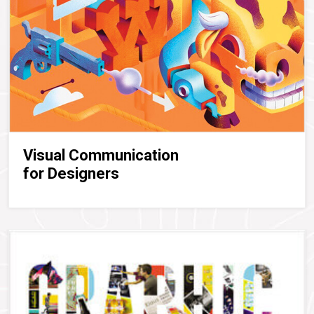
Visual Communication
for Designers