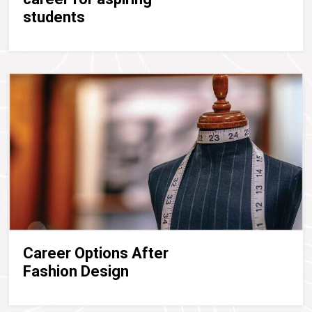
students
Career Options After
Fashion Design