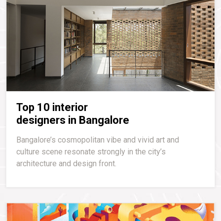
Top 10 interior
designers in Bangalore
Bangalore’s cosmopolitan vibe and vivid art and
culture scene resonate strongly in the city’s
architecture and design front.