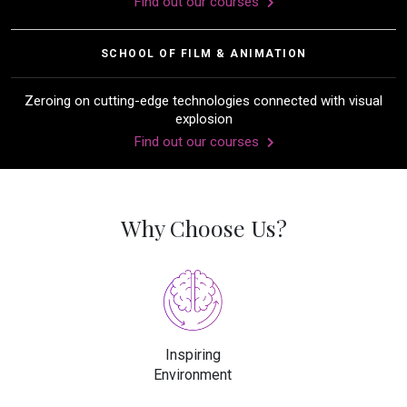
Find out our courses
SCHOOL OF FILM & ANIMATION
Zeroing on cutting-edge technologies connected with visual
explosion
Find out our courses
Why Choose Us?
Inspiring
Environment