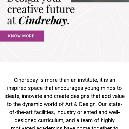
Cindrebay is more than an institute, it is an
inspired space that encourages young minds to
ideate, innovate and create designs that add value
to the dynamic world of Art & Design. Our state-
of-the-art facilities, industry oriented and well-
designed curriculum, and a team of highly
motivated academics have come together to