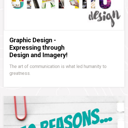
Graphic Design -
Expressing through
Design and Imagery!
The art of communication is what led humanity to
greatness.