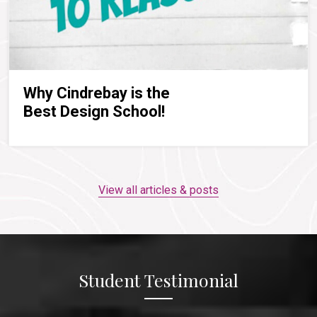
Why Cindrebay is the
Best Design School!
View all articles & posts
Student Testimonial