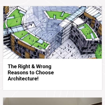
The Right & Wrong
Reasons to Choose
Architecture!