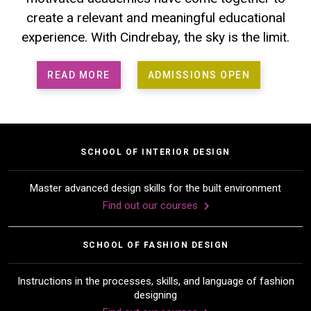
create a relevant and meaningful educational
experience. With Cindrebay, the sky is the limit.
READ MORE
ADMISSIONS OPEN
SCHOOL OF INTERIOR DESIGN
Master advanced design skills for the built environment
Find out our courses
SCHOOL OF FASHION DESIGN
Instructions in the processes, skills, and language of fashion
designing