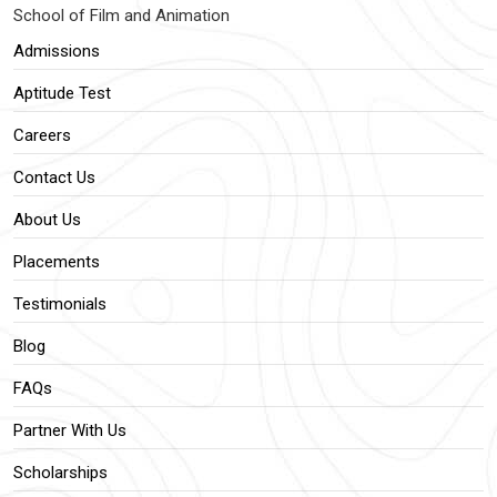
School of Film and Animation
Admissions
Aptitude Test
Careers
Contact Us
About Us
Placements
Testimonials
Blog
FAQs
Partner With Us
Scholarships