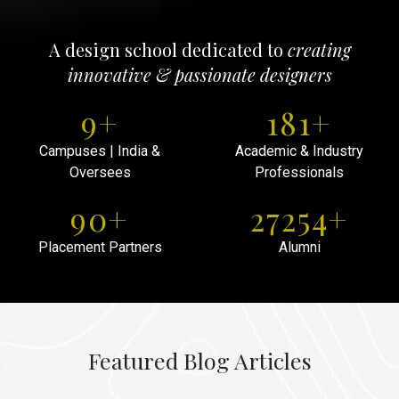
A design school dedicated to
creating
innovative & passionate designers
10
+
200
+
Campuses | India &
Academic & Industry
Oversees
Professionals
100
+
30000
+
Placement Partners
Alumni
Featured Blog Articles