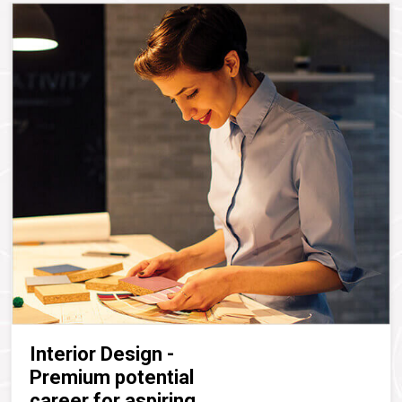
Interior Design -
Premium potential
career for aspiring