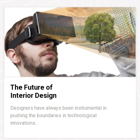
The Future of
Interior Design
Designers have always been instrumental in
pushing the boundaries in technological
innovations...