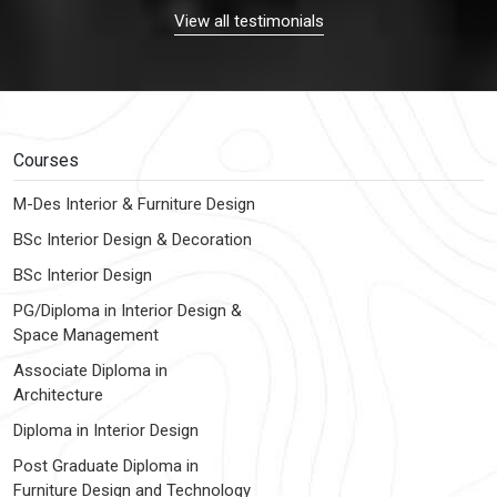
View all testimonials
Courses
M-Des Interior & Furniture Design
BSc Interior Design & Decoration
BSc Interior Design
PG/Diploma in Interior Design &
Space Management
Associate Diploma in
Architecture
Diploma in Interior Design
Post Graduate Diploma in
Furniture Design and Technology