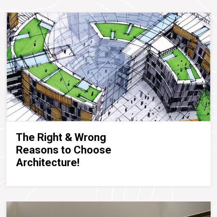
The Right & Wrong
Reasons to Choose
Architecture!