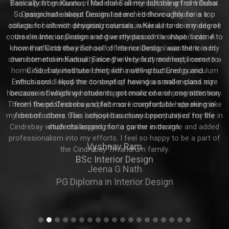
Basically from Kannur, I had done all my schooling from Dubai.
So passionate about Design I searched thoroughly for a top
college for interior designing courses in Kerala to do my degree
course in Interior Design and give my passion a shape. I came to
know that Cindrebay School of Interior Design was there in my
own hometown Kannur. Since the very first moment I came to
Cindrebay institute I met with nothing but Energy and
Enthusiasm. I liked the concept of having a smaller class size
because of which we students got more one on one attention
from the professors and felt more comfortable speaking in
front of others. This school has many opportunities for the
students aspiring for a career in design.
Vyshnav Ram
BSc Interior Design