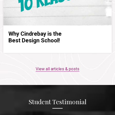
Why Cindrebay is the
Best Design School!
View all articles & posts
Student Testimonial