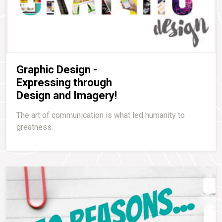
Graphic Design -
Expressing through
Design and Imagery!
The art of communication is what led humanity to
greatness.