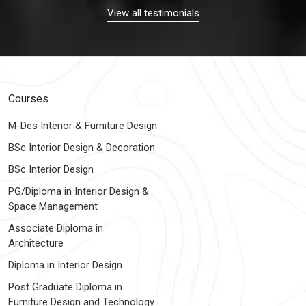
View all testimonials
Courses
M-Des Interior & Furniture Design
BSc Interior Design & Decoration
BSc Interior Design
PG/Diploma in Interior Design &
Space Management
Associate Diploma in
Architecture
Diploma in Interior Design
Post Graduate Diploma in
Furniture Design and Technology