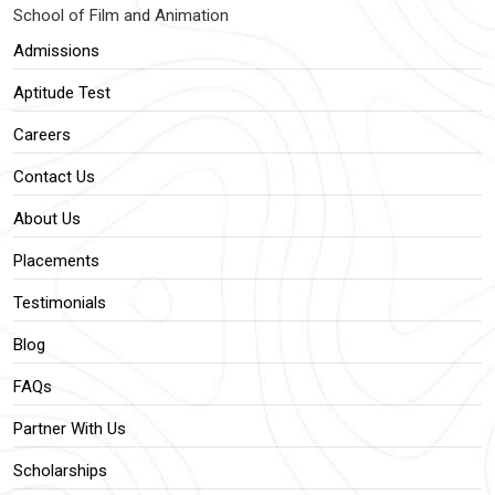
School of Film and Animation
Admissions
Aptitude Test
Careers
Contact Us
About Us
Placements
Testimonials
Blog
FAQs
Partner With Us
Scholarships