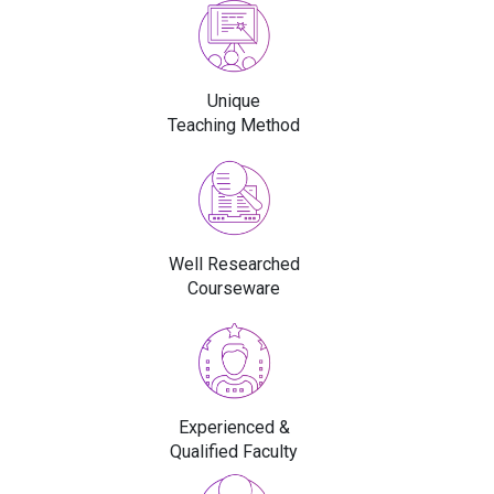
Unique
Teaching Method
Well Researched
Courseware
Experienced &
Qualified Faculty