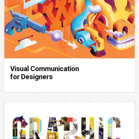
Visual Communication
for Designers