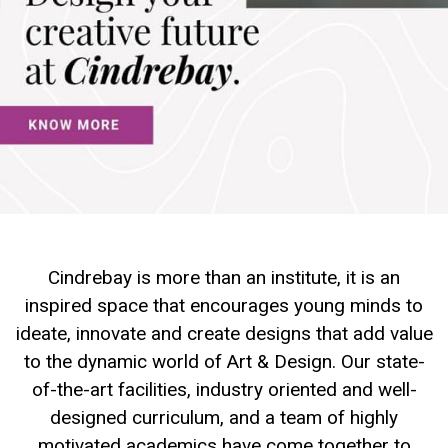
Cindrebay is more than an institute, it is an
inspired space that encourages young minds to
ideate, innovate and create designs that add value
to the dynamic world of Art & Design. Our state-
of-the-art facilities, industry oriented and well-
designed curriculum, and a team of highly
motivated academics have come together to