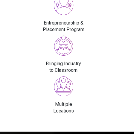
Entrepreneurship &
Placement Program
Bringing Industry
to Classroom
Multiple
Locations