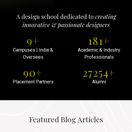
A design school dedicated to
creating
innovative & passionate designers
10
+
200
+
Campuses | India &
Academic & Industry
Oversees
Professionals
100
+
30000
+
Placement Partners
Alumni
Featured Blog Articles