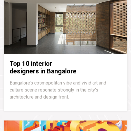
Top 10 interior
designers in Bangalore
Bangalore’s cosmopolitan vibe and vivid art and
culture scene resonate strongly in the city’s
architecture and design front.