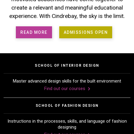
create a relevant and meaningful educational
experience. With Cindrebay, the sky is the limit.
READ MORE
ADMISSIONS OPEN
SCHOOL OF INTERIOR DESIGN
Master advanced design skills for the built environment
Find out our courses
SCHOOL OF FASHION DESIGN
Instructions in the processes, skills, and language of fashion
designing