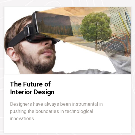
The Future of
Interior Design
Designers have always been instrumental in
pushing the boundaries in technological
innovations...