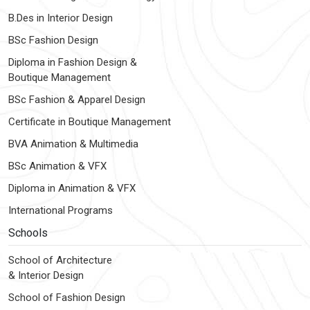
B.Des in Interior Design
BSc Fashion Design
Diploma in Fashion Design &
Boutique Management
BSc Fashion & Apparel Design
Certificate in Boutique Management
BVA Animation & Multimedia
BSc Animation & VFX
Diploma in Animation & VFX
International Programs
Schools
School of Architecture
& Interior Design
School of Fashion Design