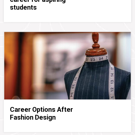
students
Career Options After
Fashion Design