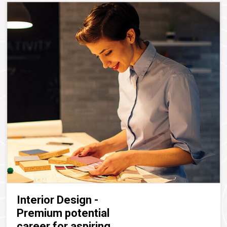
Interior Design -
Premium potential
career for aspiring