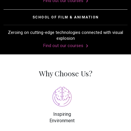
Find out our courses
SCHOOL OF FILM & ANIMATION
Zeroing on cutting-edge technologies connected with visual
explosion
Find out our courses
Why Choose Us?
Inspiring
Environment